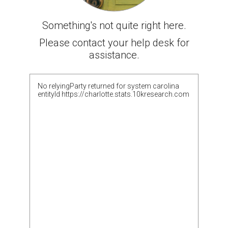
Something's not quite right here.
Please contact your help desk for
assistance.
No relyingParty returned for system carolina
entityId https://charlotte.stats.10kresearch.com