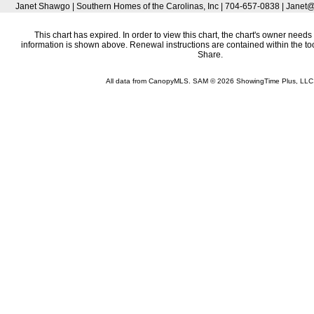
Janet Shawgo | Southern Homes of the Carolinas, Inc | 704-657-0838 | Ja
This chart has expired. In order to view this chart, the chart's owner needs 
information is shown above. Renewal instructions are contained within the t
Share.
All data from CanopyMLS. SAM © 2026 ShowingTime Plus, LLC